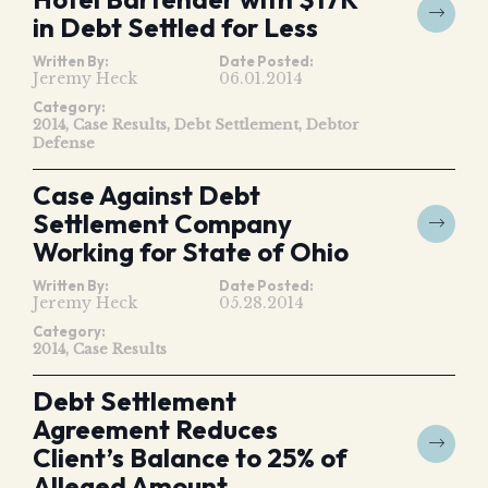
in Debt Settled for Less
Written By:
Date Posted:
Jeremy Heck
06.01.2014
Category:
2014
Case Results
Debt Settlement
Debtor
Defense
Case Against Debt
Settlement Company
Working for State of Ohio
Written By:
Date Posted:
Jeremy Heck
05.28.2014
Category:
2014
Case Results
Debt Settlement
Agreement Reduces
Client’s Balance to 25% of
Alleged Amount