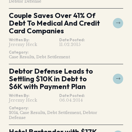
Debtor Defense
Couple Saves Over 41% Of
Debt To Medical And Credit
Card Companies
Written By:
Date Posted:
Jeremy Heck
11.02.2015
Category:
Case Results
Debt Settlement
Debtor Defense Leads to
Settling $10K in Debt to
$6K with Payment Plan
Written By:
Date Posted:
Jeremy Heck
06.04.2014
Category:
2014
Case Results
Debt Settlement
Debtor
Defense
Hotel Bartender with $17K