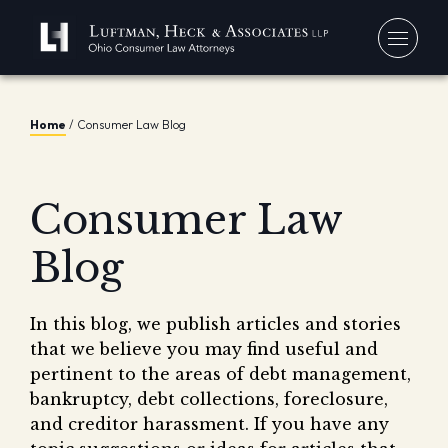
You
Home
/
Consumer Law Blog
Debt
Our
Bankr
Consumer Law
Jerem
Blo
Chapt
David
Blog
In 
Chapt
In th
Con
Debt 
In this blog, we publish articles and stories
Consu
that we believe you may find useful and
Forec
pertinent to the areas of debt management,
Stude
bankruptcy, debt collections, foreclosure,
Get 
and creditor harassment. If you have any
Free
Debt 
Consu