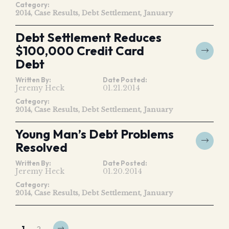
Category:
2014
Case Results
Debt Settlement
January
Debt Settlement Reduces
$100,000 Credit Card
Debt
Written By:
Date Posted:
Jeremy Heck
01.21.2014
Category:
2014
Case Results
Debt Settlement
January
Young Man’s Debt Problems
Resolved
Written By:
Date Posted:
Jeremy Heck
01.20.2014
Category:
2014
Case Results
Debt Settlement
January
1
2