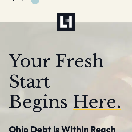
Your Fresh
Start
Begins
Here.
Ohio Debt is Within Reach