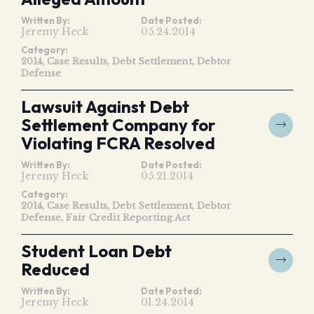
Written By:
Date Posted:
Jeremy Heck
05.24.2014
Category:
2014
Case Results
Debt Settlement
Debtor
Defense
Lawsuit Against Debt
Settlement Company for
Violating FCRA Resolved
Written By:
Date Posted:
Jeremy Heck
05.21.2014
Category:
2014
Case Results
Debt Settlement
Debtor
Defense
Fair Credit Reporting Act
Student Loan Debt
Reduced
Written By:
Date Posted:
Jeremy Heck
01.24.2014