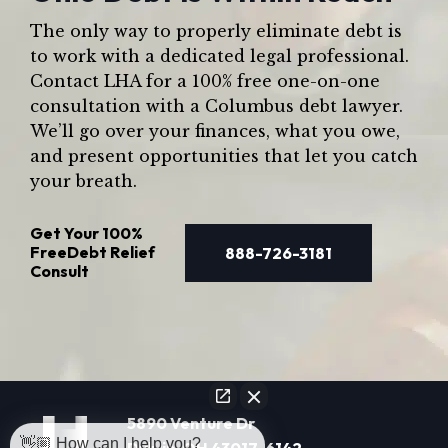
The only way to properly eliminate debt is
to work with a dedicated legal professional.
Contact LHA for a 100% free one-on-one
consultation with a Columbus debt lawyer.
We’ll go over your finances, what you owe,
and present opportunities that let you catch
your breath.
Get Your
100%
Free
Debt Relief
888-726-3181
Consult
5890 Venture Dr
👋🏼 How can I help you?