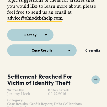
topic suggestions or ideas for articles that
Fair 
you would like to learn more about, please
Lemo
feel free to send us an email at
advice@ohiodebthelp.com
.
Sort by
Case Results
Clear all
x
Settlement Reached For
Victim of Identity Theft
Written By:
Date Posted:
Jeremy Heck
09.27.2016
Category:
Case Results
Credit Report
Debt Collections