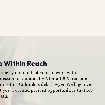
s Within Reach
operly eliminate debt is to work with a
ofessional. Contact LHA for a 100% free one-
on with a Columbus debt lawyer. We’ll go over
t you owe, and present opportunities that let
ath.