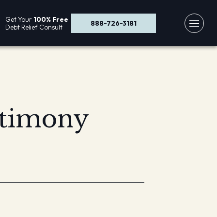
Get Your
100% Free
888-726-3181
Debt Relief Consult
stimony