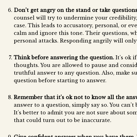
Don’t get angry on the stand or take questions
counsel will try to undermine your credibility
case. This leads to accusatory, personal, or ev
calm and ignore this tone. Their questions, w
personal attacks. Responding angrily will onl
Think before answering the question.
It’s ok 
thoughts. You are allowed to pause and consid
truthful answer to any question. Also, make s
question before starting to answer.
Remember that it’s ok not to know all the ans
answer to a question, simply say so. You can’t
It’s better to admit you are not sure about s
that could turn out to be inaccurate.