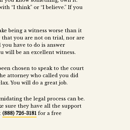
If you know something, own it.
th “I think” or “I believe.” If you
e being a witness worse than it
that you are not on trial, nor are
l you have to do is answer
u will be an excellent witness.
 been chosen to speak to the court
 the attorney who called you did
ax. You will do a great job.
idating the legal process can be.
e sure they have all the support
t
(888) 726-3181
for a free