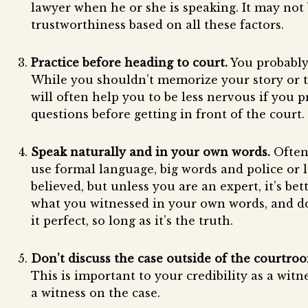
lawyer when he or she is speaking. It may not b
trustworthiness based on all these factors.
Practice before heading to court.
You probably 
While you shouldn’t memorize your story or try
will often help you to be less nervous if you 
questions before getting in front of the court.
Speak naturally and in your own words.
Often 
use formal language, big words and police or l
believed, but unless you are an expert, it’s bet
what you witnessed in your own words, and d
it perfect, so long as it’s the truth.
Don’t discuss the case outside of the courtroom
This is important to your credibility as a witn
a witness on the case.