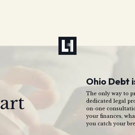
Ohio Debt i
The only way to pr
art
dedicated legal pr
on-one consultati
your finances, wha
you catch your bre