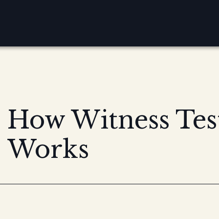
How Witness Te
Works