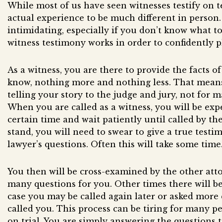
While most of us have seen witnesses testify on t
actual experience to be much different in person.
intimidating, especially if you don’t know what t
witness testimony works in order to confidently pl
As a witness, you are there to provide the facts o
know, nothing more and nothing less. That means
telling your story to the judge and jury, not for 
When you are called as a witness, you will be exp
certain time and wait patiently until called by th
stand, you will need to swear to give a true test
lawyer’s questions. Often this will take some time
You then will be cross-examined by the other att
many questions for you. Other times there will b
case you may be called again later or asked more
called you. This process can be tiring for many pe
on trial. You are simply answering the questions t