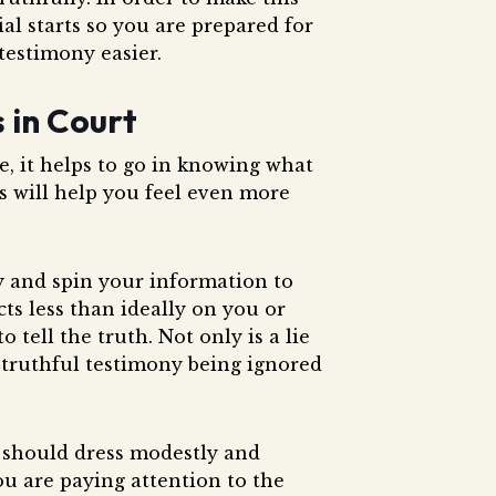
ial starts so you are prepared for
testimony easier.
s in Court
e, it helps to go in knowing what
ss will help you feel even more
y and spin your information to
ts less than ideally on you or
tell the truth. Not only is a lie
ur truthful testimony being ignored
 should dress modestly and
you are paying attention to the