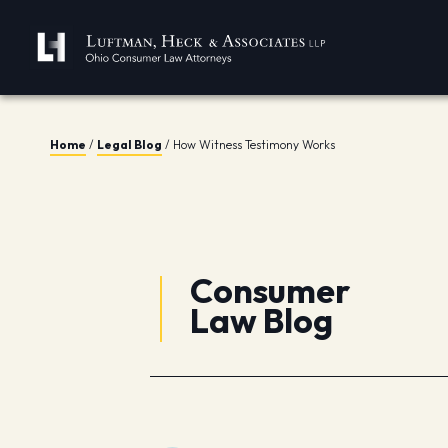
Home
/
Legal Blog
/
How Witness Testimony Works
Consumer
Law Blog