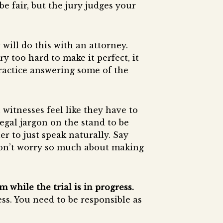
e fair, but the jury judges your
will do this with an attorney.
 too hard to make it perfect, it
practice answering some of the
witnesses feel like they have to
egal jargon on the stand to be
ter to just speak naturally. Say
on’t worry so much about making
 while the trial is in progress.
ess. You need to be responsible as