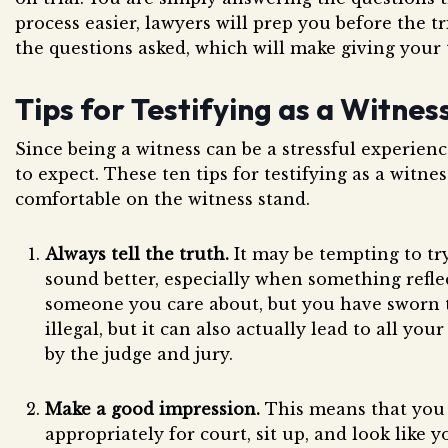
process easier, lawyers will prep you before the tr
the questions asked, which will make giving your 
Tips for Testifying as a Witnes
Since being a witness can be a stressful experienc
to expect. These ten tips for testifying as a witne
comfortable on the witness stand.
Always tell the truth.
It may be tempting to tr
sound better, especially when something reflec
someone you care about, but you have sworn to 
illegal, but it can also actually lead to all yo
by the judge and jury.
Make a good impression.
This means that you
appropriately for court, sit up, and look like 