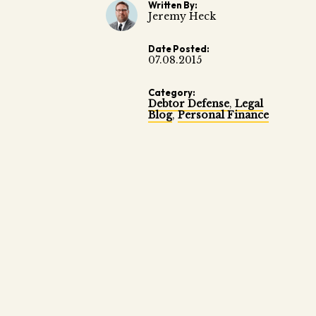
Written By:
Jeremy Heck
Date Posted:
07.08.2015
Category:
Debtor Defense
,
Legal
Blog
,
Personal Finance