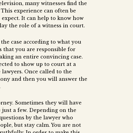
elevision, many witnesses find the
 This experience can often be
o expect. It can help to know how
ay the role of a witness in court.
f the case according to what you
 that you are responsible for
making an entire convincing case.
ected to show up to court at a
e lawyers. Once called to the
imony and then you will answer the
.
orney. Sometimes they will have
e just a few. Depending on the
 questions by the lawyer who
ople, but stay calm. You are not
ruthfully. In order to make this