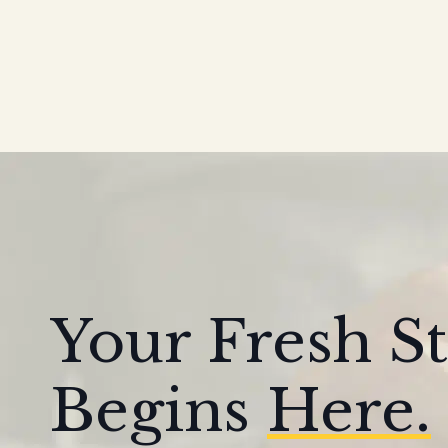
Your Fresh St
Begins
Here.