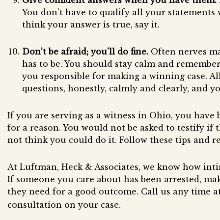
Give confident answers when you have them.
You don’t have to qualify all your statements wi
think your answer is true, say it.
Don’t be afraid; you’ll do fine.
Often nerves mak
has to be. You should stay calm and remember 
you responsible for making a winning case. Al
questions, honestly, calmly and clearly, and yo
If you are serving as a witness in Ohio, you have
for a reason. You would not be asked to testify if
not think you could do it. Follow these tips and rel
At Luftman, Heck & Associates, we know how intim
If someone you care about has been arrested, mak
they need for a good outcome. Call us any time a
consultation on your case.