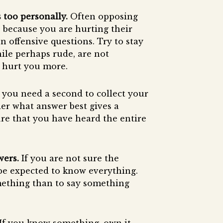
 too personally.
Often opposing
, because you are hurting their
en offensive questions. Try to stay
hile perhaps rude, are not
y hurt you more.
if you need a second to collect your
er what answer best gives a
ure that you have heard the entire
wers.
If you are not sure the
 be expected to know everything.
omething than to say something