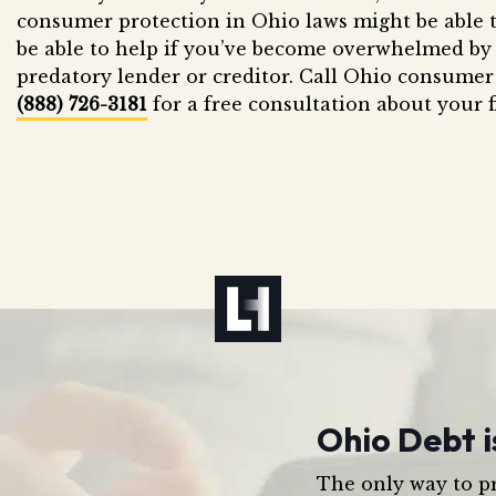
consumer protection in Ohio laws might be able t
be able to help if you’ve become overwhelmed by 
predatory lender or creditor. Call Ohio consumer
(888) 726-3181
for a free consultation about your f
Ohio Debt i
The only way to pr