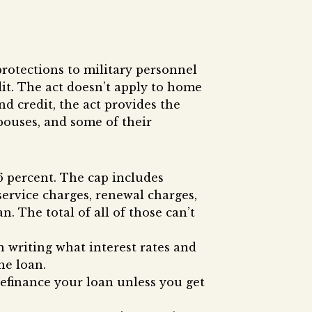
protections to military personnel
it. The act doesn’t apply to home
nd credit, the act provides the
pouses, and some of their
6 percent. The cap includes
 service charges, renewal charges,
n. The total of all of those can’t
n writing what interest rates and
he loan.
 refinance your loan unless you get