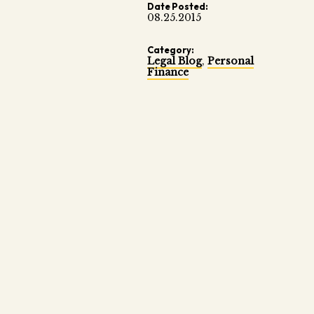
Date Posted:
08.25.2015
Category:
Legal Blog
,
Personal
Finance