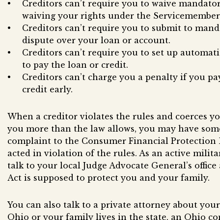
Creditors can’t require you to waive mandato
waiving your rights under the Servicemembers 
Creditors can’t require you to submit to manda
dispute over your loan or account.
Creditors can’t require you to set up automa
to pay the loan or credit.
Creditors can’t charge you a penalty if you pa
credit early.
When a creditor violates the rules and coerces yo
you more than the law allows, you may have som
complaint to the Consumer Financial Protection B
acted in violation of the rules. As an active mili
talk to your local Judge Advocate General’s offic
Act is supposed to protect you and your family.
You can also talk to a private attorney about your 
Ohio or your family lives in the state, an Ohio 