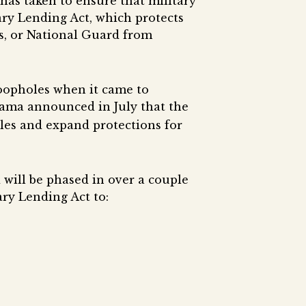
has taken to ensure that military
ary Lending Act, which protects
s, or National Guard from
loopholes when it came to
bama announced in July that the
les and expand protections for
d will be phased in over a couple
ary Lending Act to: