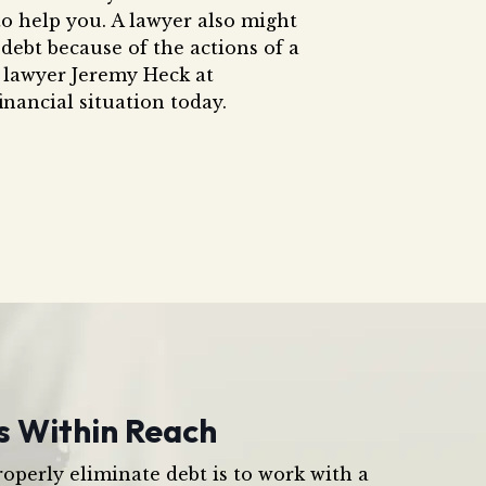
o help you. A lawyer also might
debt because of the actions of a
 lawyer Jeremy Heck at
inancial situation today.
s Within Reach
operly eliminate debt is to work with a