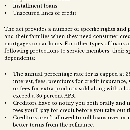
Installment loans
Unsecured lines of credit
The act provides a number of specific rights and 
and their families when they need consumer cred
mortgages or car loans. For other types of loans a
following protections to service members, their s
dependents:
The annual percentage rate for is capped at 3
interest, fees, premiums for credit insurance,
or fees for extra products sold along with a loa
exceed a 36 percent APR.
Creditors have to notify you both orally and i
fees you’ll pay for credit before you take out t
Creditors aren’t allowed to roll loans over or
better terms from the refinance.