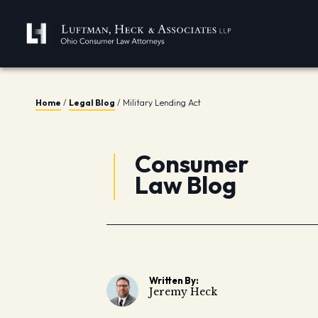
Home
/
Legal Blog
/
Military Lending Act
Consumer
Law Blog
Written By:
Jeremy Heck