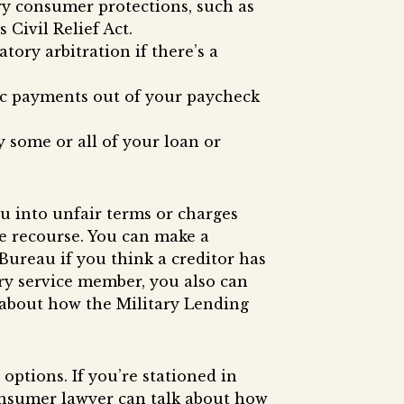
ry consumer protections, such as
Civil Relief Act.
tory arbitration if there’s a
tic payments out of your paycheck
y some or all of your loan or
u into unfair terms or charges
e recourse. You can make a
ureau if you think a creditor has
tary service member, you also can
e about how the Military Lending
options. If you’re stationed in
consumer lawyer can talk about how