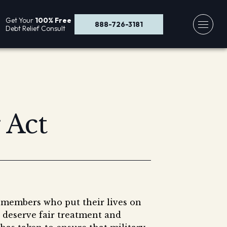
Get Your
100% Free
888-726-3181
Debt Relief Consult
 Act
 members who put their lives on
 deserve fair treatment and