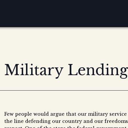
Military Lending
Few people would argue that our military service
the line defending our country and our freedoms