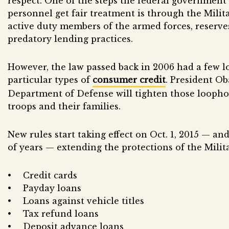
respect. One of the steps the federal government 
personnel get fair treatment is through the Milit
active duty members of the armed forces, reserve
predatory lending practices.
However, the law passed back in 2006 had a few 
particular types of
consumer credit
. President O
Department of Defense will tighten those loopho
troops and their families.
New rules start taking effect on Oct. 1, 2015 — an
of years — extending the protections of the Milit
Credit cards
Payday loans
Loans against vehicle titles
Tax refund loans
Deposit advance loans