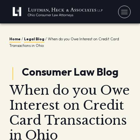
You
Home
/
Legal Blog
/
When do you Owe Interest on Credit Card
Transactions in Ohio
Debt
Our
Bankr
Jerem
Blo
Consumer Law Blog
Chapt
David
In 
Chapt
When do you Owe
In th
Con
Debt 
Interest on Credit
Consu
Forec
Card Transactions
Stude
Get 
in Ohio
Free
Debt 
Consu