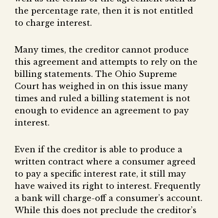
the percentage rate, then it is not entitled
to charge interest.
Many times, the creditor cannot produce
this agreement and attempts to rely on the
billing statements. The Ohio Supreme
Court has weighed in on this issue many
times and ruled a billing statement is not
enough to evidence an agreement to pay
interest.
Even if the creditor is able to produce a
written contract where a consumer agreed
to pay a specific interest rate, it still may
have waived its right to interest. Frequently
a bank will charge-off a consumer’s account.
While this does not preclude the creditor’s