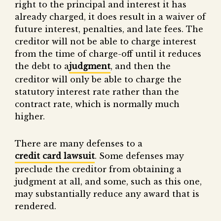
right to the principal and interest it has
already charged, it does result in a waiver of
future interest, penalties, and late fees. The
creditor will not be able to charge interest
from the time of charge-off until it reduces
the debt to a
judgment
, and then the
creditor will only be able to charge the
statutory interest rate rather than the
contract rate, which is normally much
higher.
There are many defenses to a
credit card lawsuit
. Some defenses may
preclude the creditor from obtaining a
judgment at all, and some, such as this one,
may substantially reduce any award that is
rendered.