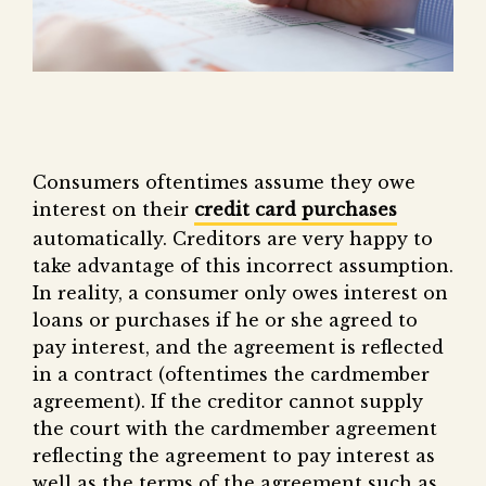
Consumers oftentimes assume they owe
interest on their
credit card purchases
automatically. Creditors are very happy to
take advantage of this incorrect assumption.
In reality, a consumer only owes interest on
loans or purchases if he or she agreed to
pay interest, and the agreement is reflected
in a contract (oftentimes the cardmember
agreement). If the creditor cannot supply
the court with the cardmember agreement
reflecting the agreement to pay interest as
well as the terms of the agreement such as