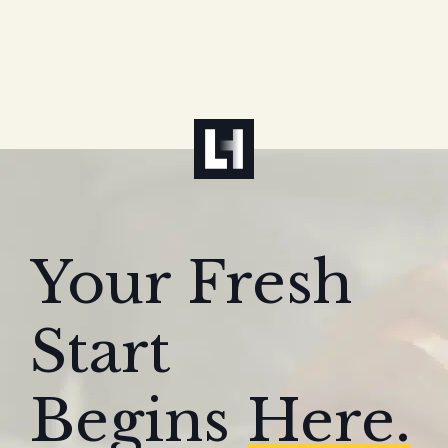
Your Fresh
Start
Begins
Here.