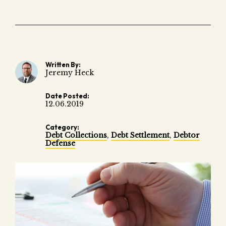
Fair 
Lemo
Written By:
Jeremy Heck
Date Posted:
12.06.2019
Category:
Debt Collections
,
Debt Settlement
,
Debtor
Defense