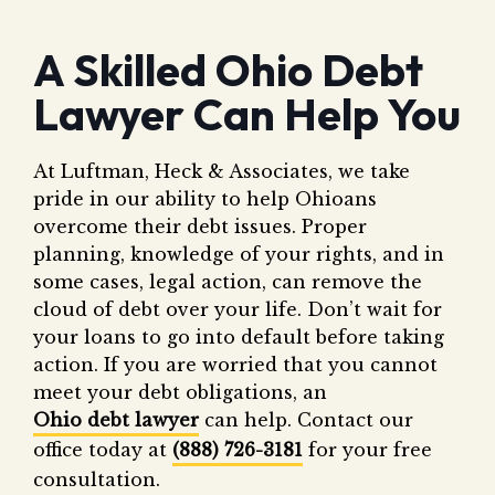
A Skilled Ohio Debt
Lawyer Can Help You
At Luftman, Heck & Associates, we take
pride in our ability to help Ohioans
overcome their debt issues. Proper
planning, knowledge of your rights, and in
some cases, legal action, can remove the
cloud of debt over your life. Don’t wait for
your loans to go into default before taking
action. If you are worried that you cannot
meet your debt obligations, an
Ohio debt lawyer
can help. Contact our
office today at
(888) 726-3181
for your free
consultation.