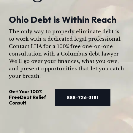
Ohio Debt is Within Reach
The only way to properly eliminate debt is
to work with a dedicated legal professional.
Contact LHA for a 100% free one-on-one
consultation with a Columbus debt lawyer.
We’ll go over your finances, what you owe,
and present opportunities that let you catch
your breath.
Get Your
100%
Free
Debt Relief
888-726-3181
Consult