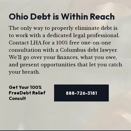
Ohio Debt is Within Reach
The only way to properly eliminate debt is
to work with a dedicated legal professional.
Contact LHA for a 100% free one-on-one
consultation with a Columbus debt lawyer.
We’ll go over your finances, what you owe,
and present opportunities that let you catch
your breath.
Get Your
100%
Free
Debt Relief
888-726-3181
Consult