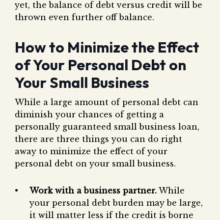
yet, the balance of debt versus credit will be
thrown even further off balance.
How to Minimize the Effect
of Your Personal Debt on
Your Small Business
While a large amount of personal debt can
diminish your chances of getting a
personally guaranteed small business loan,
there are three things you can do right
away to minimize the effect of your
personal debt on your small business.
Work with a business partner.
While
your personal debt burden may be large,
it will matter less if the credit is borne