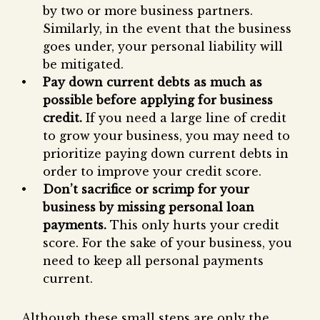
by two or more business partners.
Similarly, in the event that the business
goes under, your personal liability will
be mitigated.
Pay down current debts as much as
possible before applying for business
credit.
If you need a large line of credit
to grow your business, you may need to
prioritize paying down current debts in
order to improve your credit score.
Don’t sacrifice or scrimp for your
business by missing personal loan
payments.
This only hurts your credit
score. For the sake of your business, you
need to keep all personal payments
current.
Although these small steps are only the