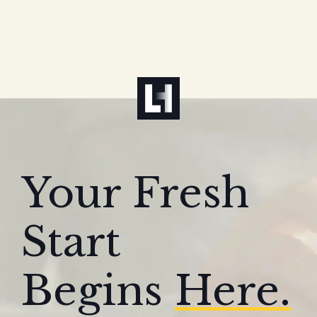
Your Fresh
Start
Begins
Here.