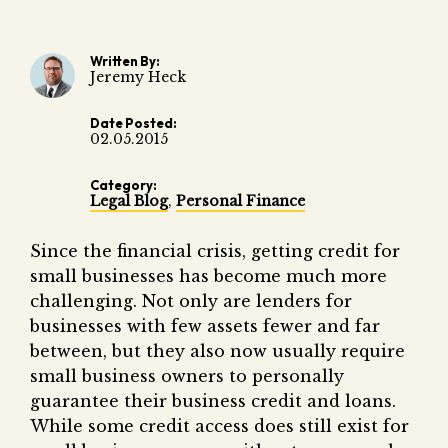
Fair 
Lemo
Written By:
Jeremy Heck
Date Posted:
02.05.2015
Category:
Legal Blog
,
Personal Finance
Since the financial crisis, getting credit for
small businesses has become much more
challenging. Not only are lenders for
businesses with few assets fewer and far
between, but they also now usually require
small business owners to personally
guarantee their business credit and loans.
While some credit access does still exist for