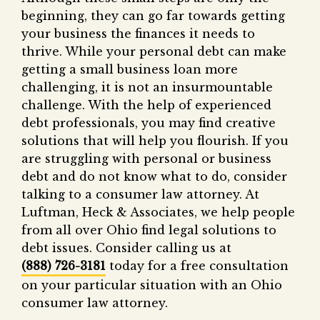
beginning, they can go far towards getting
your business the finances it needs to
thrive. While your personal debt can make
getting a small business loan more
challenging, it is not an insurmountable
challenge. With the help of experienced
debt professionals, you may find creative
solutions that will help you flourish. If you
are struggling with personal or business
debt and do not know what to do, consider
talking to a consumer law attorney. At
Luftman, Heck & Associates, we help people
from all over Ohio find legal solutions to
debt issues. Consider calling us at
(888) 726-3181
today for a free consultation
on your particular situation with an Ohio
consumer law attorney.