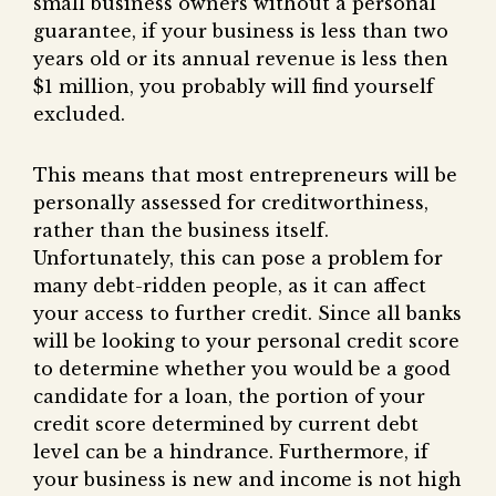
small business owners without a personal
guarantee, if your business is less than two
years old or its annual revenue is less then
$1 million, you probably will find yourself
excluded.
This means that most entrepreneurs will be
personally assessed for creditworthiness,
rather than the business itself.
Unfortunately, this can pose a problem for
many debt-ridden people, as it can affect
your access to further credit. Since all banks
will be looking to your personal credit score
to determine whether you would be a good
candidate for a loan, the portion of your
credit score determined by current debt
level can be a hindrance. Furthermore, if
your business is new and income is not high