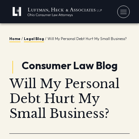
You
Home
/
Legal Blog
/
Will My Personal Debt Hurt My Small Business?
Debt
Our
Consumer Law Blog
Bankr
Jerem
Blo
Chapt
David
In 
Will My Personal
Chapt
In th
Con
Debt 
Debt Hurt My
Consu
Small Business?
Forec
Stude
Get 
Free
Debt 
Consu