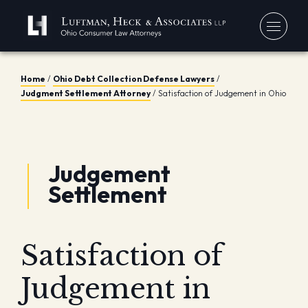
Home
/
Ohio Debt Collection Defense Lawyers
/
You
Judgment Settlement Attorney
/
Satisfaction of Judgement in Ohio
Debt
Our
Bankr
Jerem
Blo
Chapt
Judgement
David
In 
Chapt
Settlement
In th
Con
Debt 
Consu
Satisfaction of
Forec
Stude
Judgement in
Get 
Free
Debt 
Consu