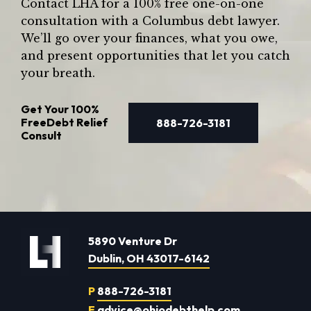
Contact LHA for a 100% free one-on-one
consultation with a Columbus debt lawyer.
We’ll go over your finances, what you owe,
and present opportunities that let you catch
your breath.
Get Your
100%
Free
Debt Relief
888-726-3181
Consult
5890 Venture Dr
Dublin, OH 43017-6142
P
888-726-3181
E
advice@ohiodebthelp.com