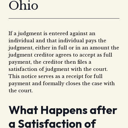
Ohio
Fair 
Lemo
If a judgment is entered against an
individual and that individual pays the
judgment, either in full or in an amount the
judgment creditor agrees to accept as full
payment, the creditor then files a
satisfaction of judgment with the court.
This notice serves as a receipt for full
payment and formally closes the case with
the court.
What Happens after
a Satisfaction of