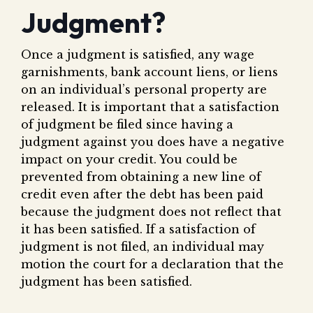
Judgment?
Once a judgment is satisfied, any wage
garnishments, bank account liens, or liens
on an individual’s personal property are
released. It is important that a satisfaction
of judgment be filed since having a
judgment against you does have a negative
impact on your credit. You could be
prevented from obtaining a new line of
credit even after the debt has been paid
because the judgment does not reflect that
it has been satisfied. If a satisfaction of
judgment is not filed, an individual may
motion the court for a declaration that the
judgment has been satisfied.