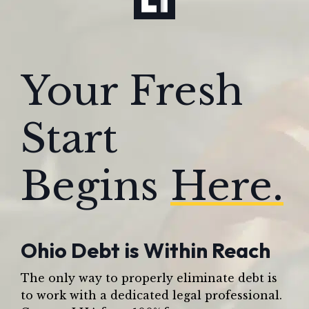
Your Fresh
Start
Begins
Here.
Ohio Debt is Within Reach
The only way to properly eliminate debt is
to work with a dedicated legal professional.