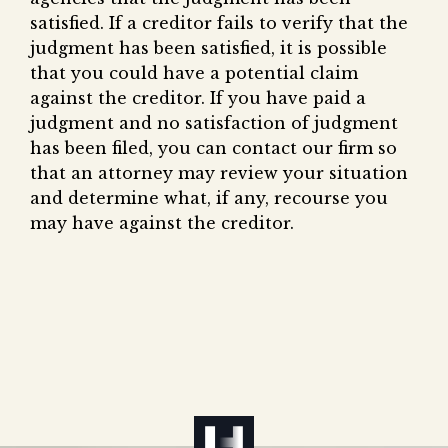
satisfied. If a creditor fails to verify that the
judgment has been satisfied, it is possible
that you could have a potential claim
against the creditor. If you have paid a
judgment and no satisfaction of judgment
has been filed, you can contact our firm so
that an attorney may review your situation
and determine what, if any, recourse you
may have against the creditor.