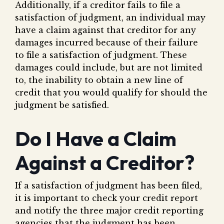
Additionally, if a creditor fails to file a
satisfaction of judgment, an individual may
have a claim against that creditor for any
damages incurred because of their failure
to file a satisfaction of judgment. These
damages could include, but are not limited
to, the inability to obtain a new line of
credit that you would qualify for should the
judgment be satisfied.
Do I Have a Claim
Against a Creditor?
If a satisfaction of judgment has been filed,
it is important to check your credit report
and notify the three major credit reporting
agencies that the judgment has been