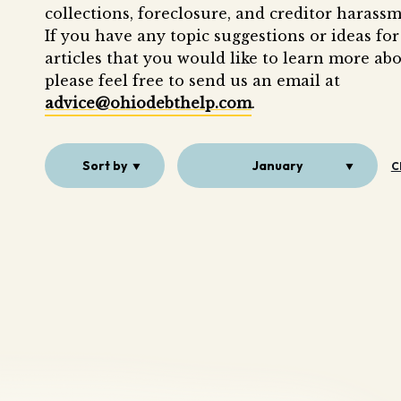
collections, foreclosure, and creditor harassm
If you have any topic suggestions or ideas for
articles that you would like to learn more abo
please feel free to send us an email at
advice@ohiodebthelp.com
.
Sort by
January
C