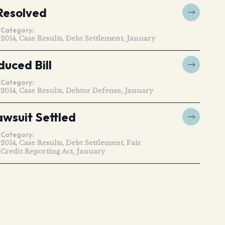
Resolved
Category:
2014
Case Results
Debt Settlement
January
uced Bill
Category:
2014
Case Results
Debtor Defense
January
awsuit Settled
Category:
2014
Case Results
Debt Settlement
Fair
Credit Reporting Act
January