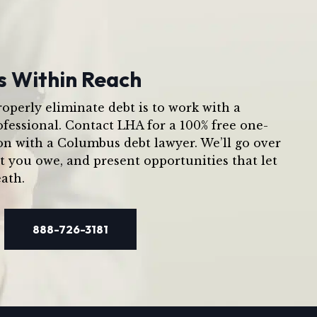
s Within Reach
operly eliminate debt is to work with a
ofessional. Contact LHA for a 100% free one-
on with a Columbus debt lawyer. We’ll go over
t you owe, and present opportunities that let
ath.
888-726-3181