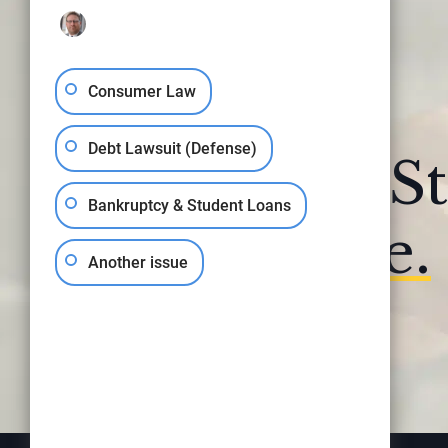
Consumer Law
Debt Lawsuit (Defense)
Your Fresh St
Bankruptcy & Student Loans
Begins
Here.
Another issue