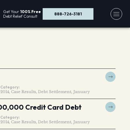
Get Your
100% Free
888-726-3181
Debt Relief Consult
Category:
2014
Case Results
Debt Settlement
January
00,000 Credit Card Debt
Category:
2014
Case Results
Debt Settlement
January