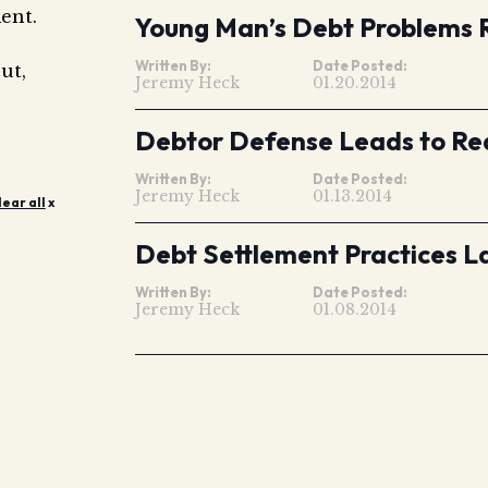
ent.
Young Man’s Debt Problems 
Written By:
Date Posted:
ut,
Jeremy Heck
01.20.2014
Debtor Defense Leads to Red
Written By:
Date Posted:
Jeremy Heck
01.13.2014
lear all
x
Debt Settlement Practices L
Written By:
Date Posted:
Jeremy Heck
01.08.2014