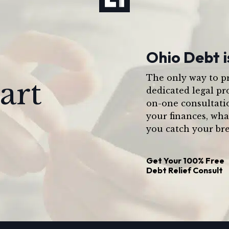
Ohio Debt i
The only way to pr
art
dedicated legal pr
on-one consultati
your finances, wha
you catch your bre
Get Your
100% Free
Debt Relief Consult