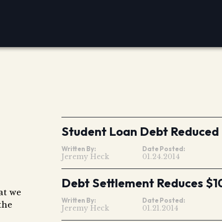
Student Loan Debt Reduced
Written By:
Date Posted:
Jeremy Heck
01.24.2014
Debt Settlement Reduces $1
hat we
Written By:
Date Posted:
the
Jeremy Heck
01.21.2014