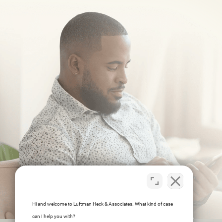
Hi and welcome to Luftman Heck & Associates. What kind of case
can I help you with?