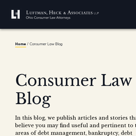
Home
/
Consumer Law Blog
Consumer Law
Blog
In this blog, we publish articles and stories t
believe you may find useful and pertinent to 
areas of debt management, bankruptcy, debt