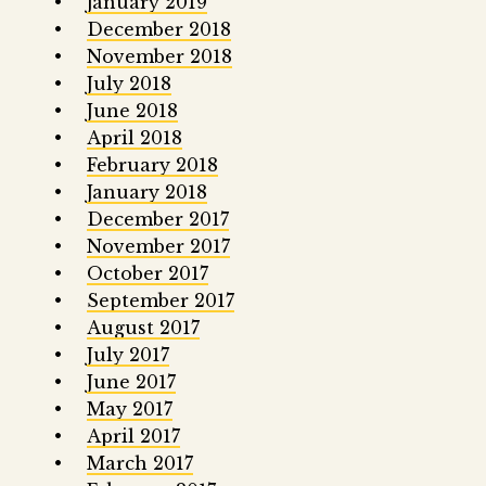
January 2019
December 2018
November 2018
July 2018
June 2018
April 2018
February 2018
January 2018
December 2017
November 2017
October 2017
September 2017
August 2017
July 2017
June 2017
May 2017
April 2017
March 2017