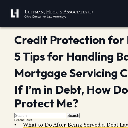
Credit Protection fo
5 Tips for Handling B
Mortgage Servicing C
If I’m in Debt, How D
Protect Me?
Search
Recent Posts
What to Do After Being Served a Debt La