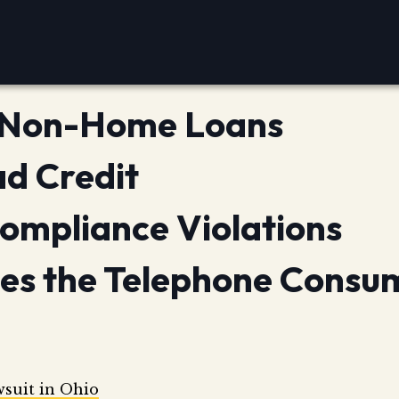
r Non-Home Loans
ad Credit
ompliance Violations
oes the Telephone Consu
wsuit in Ohio