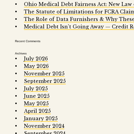
Ohio Medical Debt Fairness Act: New Law
The Statute of Limitations for FCRA Clai
The Role of Data Furnishers & Why These
Medical Debt Isn’t Going Away — Credit R
Recent Comments
Archives
July 2026
May 2026
November 2025
September 2025
July 2025
June 2025
May 2025
April 2025
January 2025
November 2024
September 2024