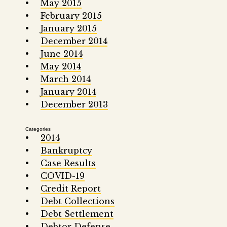
May 2015
February 2015
January 2015
December 2014
June 2014
May 2014
March 2014
January 2014
December 2013
Categories
2014
Bankruptcy
Case Results
COVID-19
Credit Report
Debt Collections
Debt Settlement
Debtor Defense