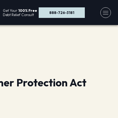
Get Your
100% Free
888-726-3181
Debt Relief Consult
mer Protection Act