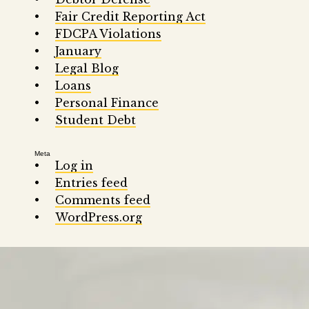
Fair Credit Reporting Act
FDCPA Violations
January
Legal Blog
Loans
Personal Finance
Student Debt
Meta
Log in
Entries feed
Comments feed
WordPress.org