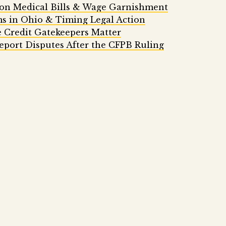
 on Medical Bills & Wage Garnishment
ms in Ohio & Timing Legal Action
 Credit Gatekeepers Matter
eport Disputes After the CFPB Ruling