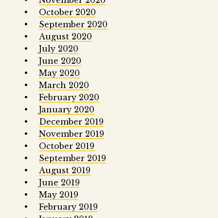
November 2020
October 2020
September 2020
August 2020
July 2020
June 2020
May 2020
March 2020
February 2020
January 2020
December 2019
November 2019
October 2019
September 2019
August 2019
June 2019
May 2019
February 2019