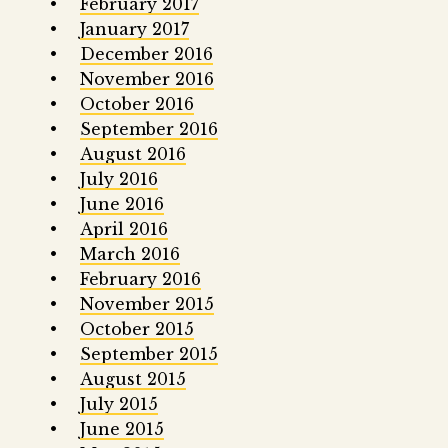
February 2017
January 2017
December 2016
November 2016
October 2016
September 2016
August 2016
July 2016
June 2016
April 2016
March 2016
February 2016
November 2015
October 2015
September 2015
August 2015
July 2015
June 2015