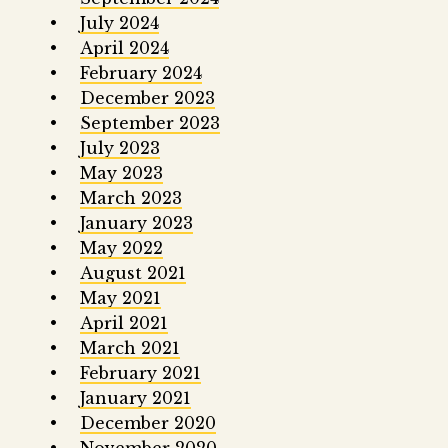
July 2024
April 2024
February 2024
December 2023
September 2023
July 2023
May 2023
March 2023
January 2023
May 2022
August 2021
May 2021
April 2021
March 2021
February 2021
January 2021
December 2020