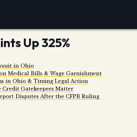
ints Up 325%
wsuit in Ohio
 on Medical Bills & Wage Garnishment
ms in Ohio & Timing Legal Action
 Credit Gatekeepers Matter
eport Disputes After the CFPB Ruling