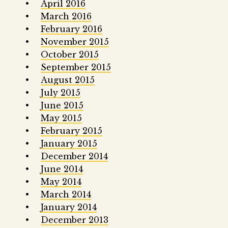
April 2016
March 2016
February 2016
November 2015
October 2015
September 2015
August 2015
July 2015
June 2015
May 2015
February 2015
January 2015
December 2014
June 2014
May 2014
March 2014
January 2014
December 2013