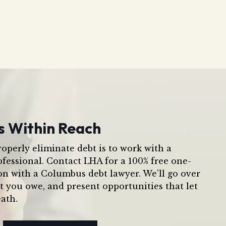
s Within Reach
operly eliminate debt is to work with a
ofessional. Contact LHA for a 100% free one-
on with a Columbus debt lawyer. We’ll go over
t you owe, and present opportunities that let
ath.