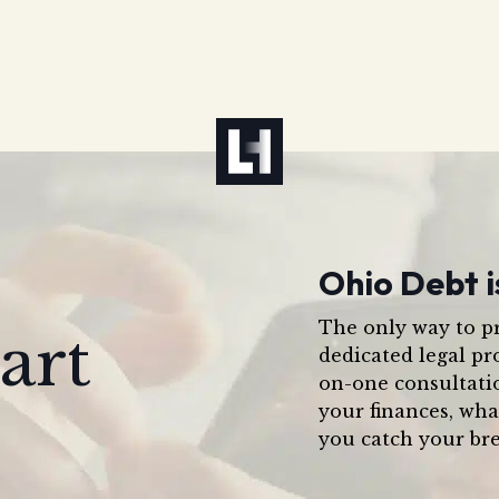
Ohio Debt i
The only way to pr
art
dedicated legal pr
on-one consultati
your finances, wha
you catch your bre