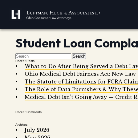
Student Loan Compla
Search
Recent Posts
What to Do After Being Served a Debt La
Ohio Medical Debt Fairness Act: New Law
The Statute of Limitations for FCRA Clai
The Role of Data Furnishers & Why These
Medical Debt Isn’t Going Away — Credit R
Recent Comments
Archives
July 2026
May 2026