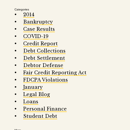
Categories
2014
Bankruptcy
Case Results
COVID-19
Credit Report
Debt Collections
Debt Settlement
Debtor Defense
Fair Credit Reporting Act
FDCPA Violations
January
Legal Blog
Loans
Personal Finance
Student Debt