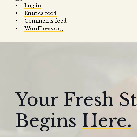
Meta
Log in
Entries feed
Comments feed
WordPress.org
Your Fresh St
Begins
Here.