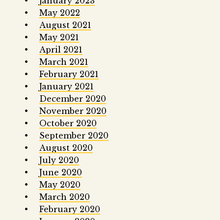
January 2023
May 2022
August 2021
May 2021
April 2021
March 2021
February 2021
January 2021
December 2020
November 2020
October 2020
September 2020
August 2020
July 2020
June 2020
May 2020
March 2020
February 2020