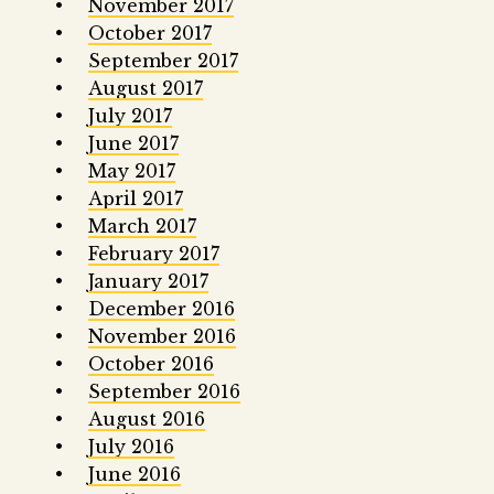
November 2017
October 2017
September 2017
August 2017
July 2017
June 2017
May 2017
April 2017
March 2017
February 2017
January 2017
December 2016
November 2016
October 2016
September 2016
August 2016
July 2016
June 2016