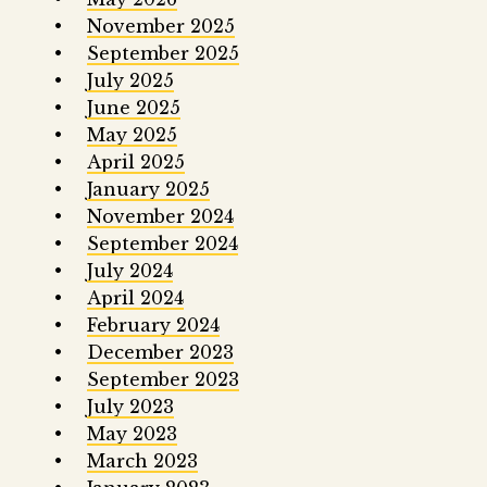
November 2025
September 2025
July 2025
June 2025
May 2025
April 2025
January 2025
November 2024
September 2024
July 2024
April 2024
February 2024
December 2023
September 2023
July 2023
May 2023
March 2023