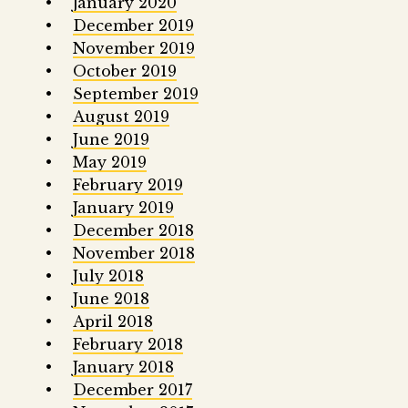
January 2020
December 2019
November 2019
October 2019
September 2019
August 2019
June 2019
May 2019
February 2019
January 2019
December 2018
November 2018
July 2018
June 2018
April 2018
February 2018
January 2018
December 2017