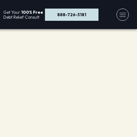
Get Your
100% Free
888-726-3181
Debt Relief Consult