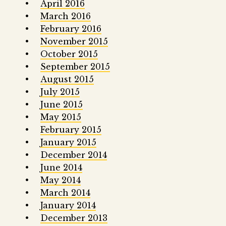
April 2016
March 2016
February 2016
November 2015
October 2015
September 2015
August 2015
July 2015
June 2015
May 2015
February 2015
January 2015
December 2014
June 2014
May 2014
March 2014
January 2014
December 2013