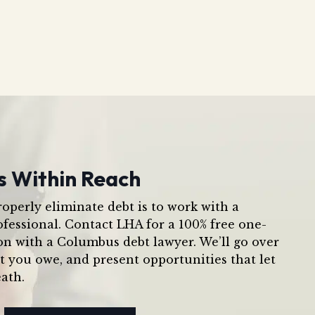
s Within Reach
operly eliminate debt is to work with a
ofessional. Contact LHA for a 100% free one-
on with a Columbus debt lawyer. We’ll go over
t you owe, and present opportunities that let
ath.