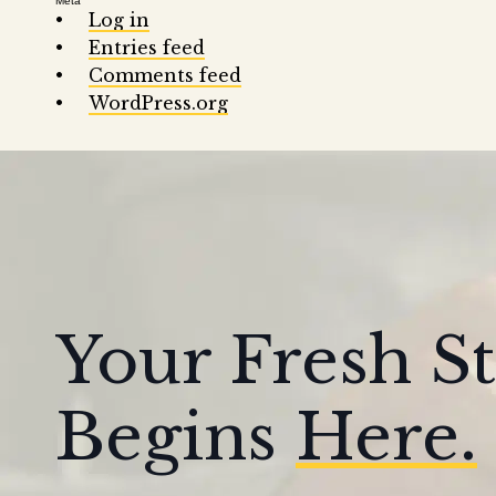
Meta
Log in
Entries feed
Comments feed
WordPress.org
Your Fresh St
Begins
Here.