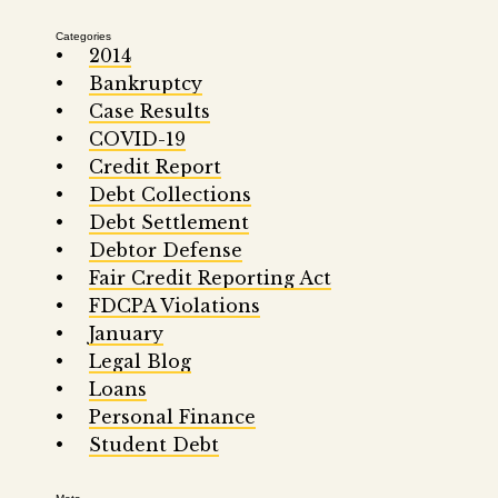
Categories
2014
Bankruptcy
Case Results
COVID-19
Credit Report
Debt Collections
Debt Settlement
Debtor Defense
Fair Credit Reporting Act
FDCPA Violations
January
Legal Blog
Loans
Personal Finance
Student Debt