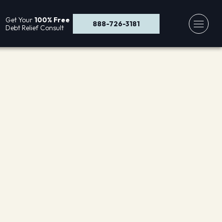
Get Your
100% Free
888-726-3181
Debt Relief Consult