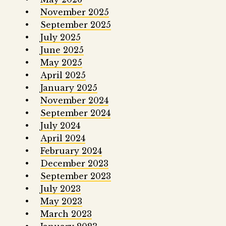
November 2025
September 2025
July 2025
June 2025
May 2025
April 2025
January 2025
November 2024
September 2024
July 2024
April 2024
February 2024
December 2023
September 2023
July 2023
May 2023
March 2023