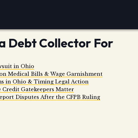
a Debt Collector For
wsuit in Ohio
 on Medical Bills & Wage Garnishment
ms in Ohio & Timing Legal Action
 Credit Gatekeepers Matter
eport Disputes After the CFPB Ruling