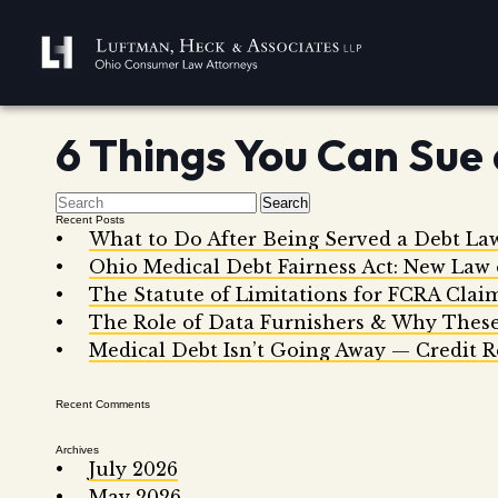
6 Things You Can Sue 
Search
Recent Posts
What to Do After Being Served a Debt La
Ohio Medical Debt Fairness Act: New Law
The Statute of Limitations for FCRA Clai
The Role of Data Furnishers & Why These
Medical Debt Isn’t Going Away — Credit R
Recent Comments
Archives
July 2026
May 2026