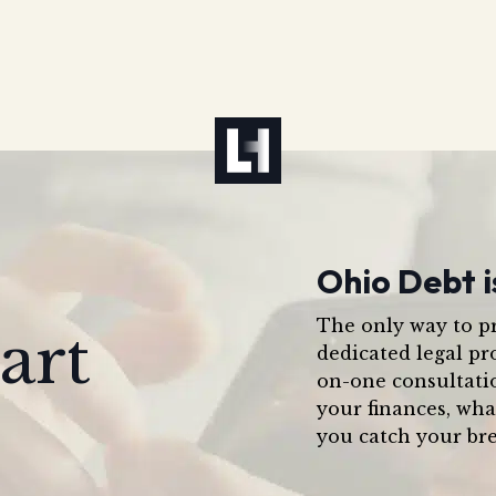
Ohio Debt i
The only way to pr
art
dedicated legal pr
on-one consultati
your finances, wha
you catch your bre