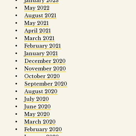
January 2023
May 2022
August 2021
May 2021
April 2021
March 2021
February 2021
January 2021
December 2020
November 2020
October 2020
September 2020
August 2020
July 2020
June 2020
May 2020
March 2020
February 2020