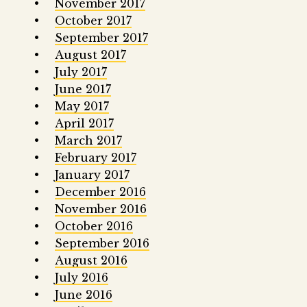
November 2017
October 2017
September 2017
August 2017
July 2017
June 2017
May 2017
April 2017
March 2017
February 2017
January 2017
December 2016
November 2016
October 2016
September 2016
August 2016
July 2016
June 2016