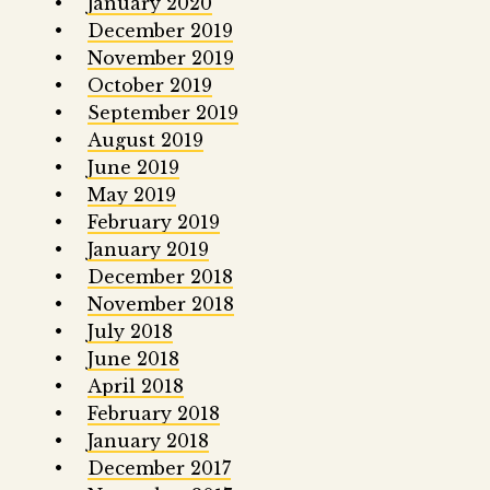
January 2020
December 2019
November 2019
October 2019
September 2019
August 2019
June 2019
May 2019
February 2019
January 2019
December 2018
November 2018
July 2018
June 2018
April 2018
February 2018
January 2018
December 2017