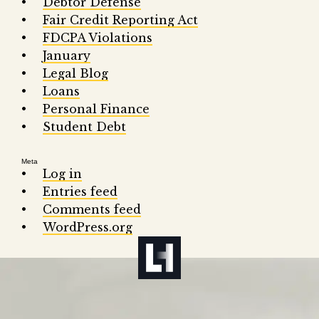
Debtor Defense
Fair Credit Reporting Act
FDCPA Violations
January
Legal Blog
Loans
Personal Finance
Student Debt
Meta
Log in
Entries feed
Comments feed
WordPress.org