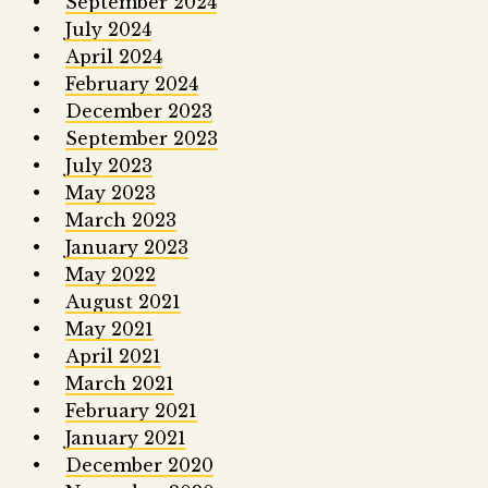
September 2024
July 2024
April 2024
February 2024
December 2023
September 2023
July 2023
May 2023
March 2023
January 2023
May 2022
August 2021
May 2021
April 2021
March 2021
February 2021
January 2021
December 2020