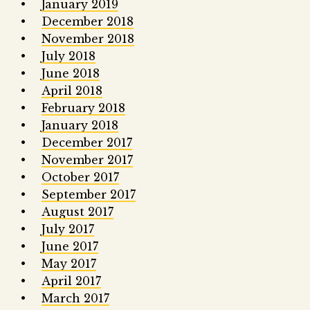
January 2019
December 2018
November 2018
July 2018
June 2018
April 2018
February 2018
January 2018
December 2017
November 2017
October 2017
September 2017
August 2017
July 2017
June 2017
May 2017
April 2017
March 2017