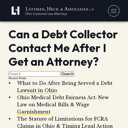
Can a Debt Collector
You
Contact Me After I
Debt
Our
Bankr
Get an Attorney?
Jerem
Blo
Chapt
David
In 
Search
Chapt
In th
Recent Posts
What to Do After Being Served a Debt
Con
Debt 
Lawsuit in Ohio
Consu
Ohio Medical Debt Fairness Act: New
Forec
Law on Medical Bills & Wage
Garnishment
Stude
Get 
The Statute of Limitations for FCRA
Free
Debt 
Consu
Claims in Ohio & Timing Legal Action