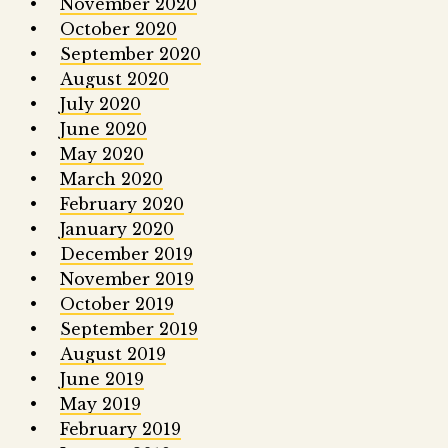
November 2020
October 2020
September 2020
August 2020
July 2020
June 2020
May 2020
March 2020
February 2020
January 2020
December 2019
November 2019
October 2019
September 2019
August 2019
June 2019
May 2019
February 2019