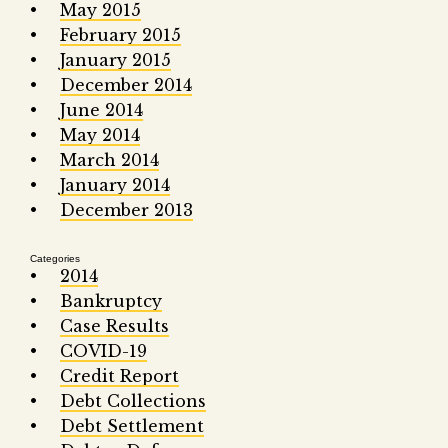
May 2015
February 2015
January 2015
December 2014
June 2014
May 2014
March 2014
January 2014
December 2013
Categories
2014
Bankruptcy
Case Results
COVID-19
Credit Report
Debt Collections
Debt Settlement