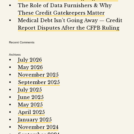
Fair 
The Role of Data Furnishers & Why
These Credit Gatekeepers Matter
Lemo
Medical Debt Isn’t Going Away — Credit
Report Disputes After the CFPB Ruling
Recent Comments
Archives
July 2026
May 2026
November 2025
September 2025
July 2025
June 2025
May 2025
April 2025
January 2025
November 2024