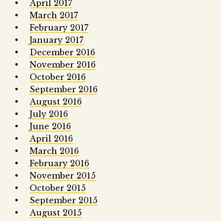
April 2017
March 2017
February 2017
January 2017
December 2016
November 2016
October 2016
September 2016
August 2016
July 2016
June 2016
April 2016
March 2016
February 2016
November 2015
October 2015
September 2015
August 2015