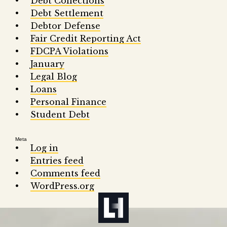
Debt Collections
Debt Settlement
Debtor Defense
Fair Credit Reporting Act
FDCPA Violations
January
Legal Blog
Loans
Personal Finance
Student Debt
Meta
Log in
Entries feed
Comments feed
WordPress.org