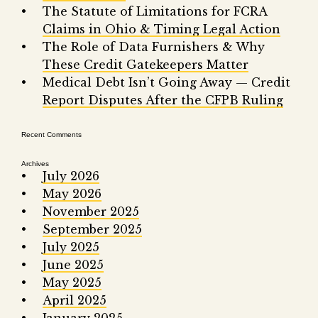
Fair 
The Statute of Limitations for FCRA
Claims in Ohio & Timing Legal Action
Lemo
The Role of Data Furnishers & Why
These Credit Gatekeepers Matter
Medical Debt Isn’t Going Away — Credit
Report Disputes After the CFPB Ruling
Recent Comments
Archives
July 2026
May 2026
November 2025
September 2025
July 2025
June 2025
May 2025
April 2025