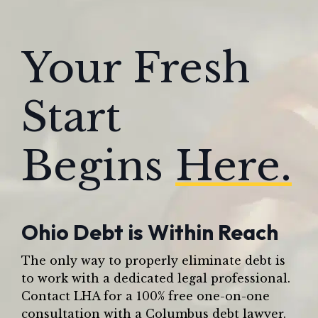
Your Fresh
Start
Begins
Here.
Ohio Debt is Within Reach
The only way to properly eliminate debt is
to work with a dedicated legal professional.
Contact LHA for a 100% free one-on-one
consultation with a Columbus debt lawyer.