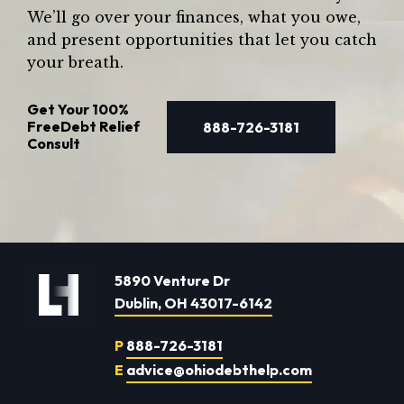
We’ll go over your finances, what you owe,
and present opportunities that let you catch
your breath.
Get Your
100%
Free
Debt Relief
888-726-3181
Consult
5890 Venture Dr
Dublin, OH 43017-6142
P
888-726-3181
E
advice@ohiodebthelp.com