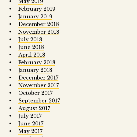
May 2019
February 2019
January 2019
December 2018
November 2018
July 2018
June 2018
April 2018
February 2018
January 2018
December 2017
November 2017
October 2017
September 2017
August 2017
July 2017
June 2017
May 2017