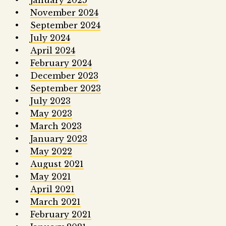
January 2025
November 2024
September 2024
July 2024
April 2024
February 2024
December 2023
September 2023
July 2023
May 2023
March 2023
January 2023
May 2022
August 2021
May 2021
April 2021
March 2021
February 2021