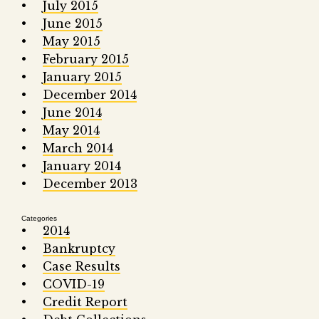
July 2015
June 2015
May 2015
February 2015
January 2015
December 2014
June 2014
May 2014
March 2014
January 2014
December 2013
Categories
2014
Bankruptcy
Case Results
COVID-19
Credit Report