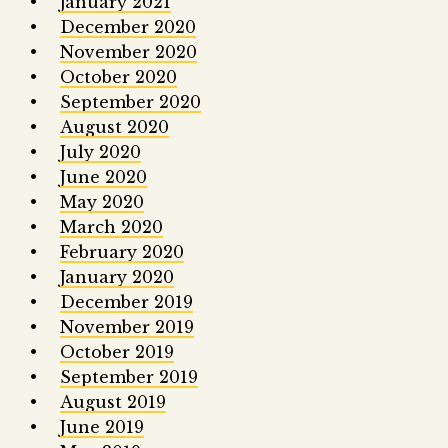
January 2021
December 2020
November 2020
October 2020
September 2020
August 2020
July 2020
June 2020
May 2020
March 2020
February 2020
January 2020
December 2019
November 2019
October 2019
September 2019
August 2019
June 2019