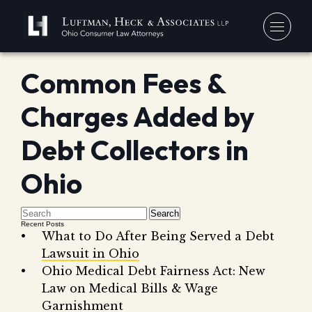
Common Fees &
You
Charges Added by
Debt
Our
Bankr
Debt Collectors in
Jerem
Blo
Chapt
David
Ohio
In 
Chapt
In th
Con
Debt 
Search
Recent Posts
Consu
What to Do After Being Served a Debt
Lawsuit in Ohio
Forec
Ohio Medical Debt Fairness Act: New
Stude
Get 
Law on Medical Bills & Wage
Free
Debt 
Garnishment
Consu