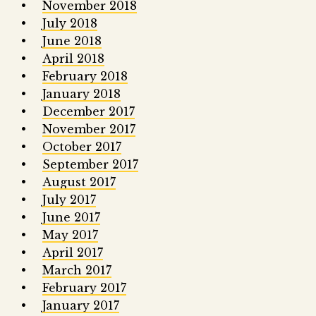
November 2018
July 2018
June 2018
April 2018
February 2018
January 2018
December 2017
November 2017
October 2017
September 2017
August 2017
July 2017
June 2017
May 2017
April 2017
March 2017
February 2017
January 2017