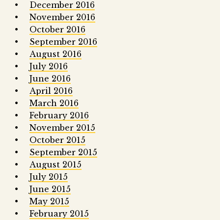
December 2016
November 2016
October 2016
September 2016
August 2016
July 2016
June 2016
April 2016
March 2016
February 2016
November 2015
October 2015
September 2015
August 2015
July 2015
June 2015
May 2015
February 2015