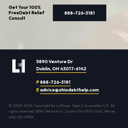
Get Your
100%
Free
Debt Relief
888-726-3181
Consult
5890 Venture Dr
Dublin, OH 43017-6142
P
888-726-3181
E
advice@ohiodebthelp.com
© 2003–2026 Copyright by Luftman, Heck & Associates LLP. All
rights reserved. 5890 Venture Dr, Dublin OH 43017-6142, Phone:
(614) 215-9958.