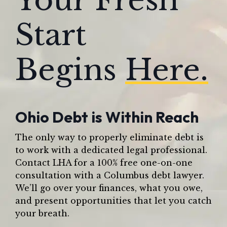
Your Fresh
Start
Begins
Here.
Ohio Debt is Within Reach
The only way to properly eliminate debt is
to work with a dedicated legal professional.
Contact LHA for a 100% free one-on-one
consultation with a Columbus debt lawyer.
We’ll go over your finances, what you owe,
and present opportunities that let you catch
your breath.