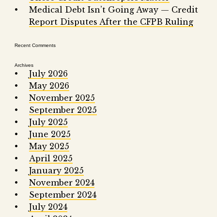
Fair 
Medical Debt Isn’t Going Away — Credit
Report Disputes After the CFPB Ruling
Lemo
Recent Comments
Archives
July 2026
May 2026
November 2025
September 2025
July 2025
June 2025
May 2025
April 2025
January 2025
November 2024
September 2024
July 2024