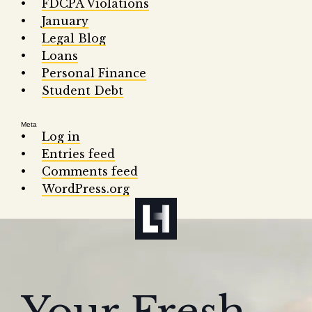
FDCPA Violations
January
Legal Blog
Loans
Personal Finance
Student Debt
Meta
Log in
Entries feed
Comments feed
WordPress.org