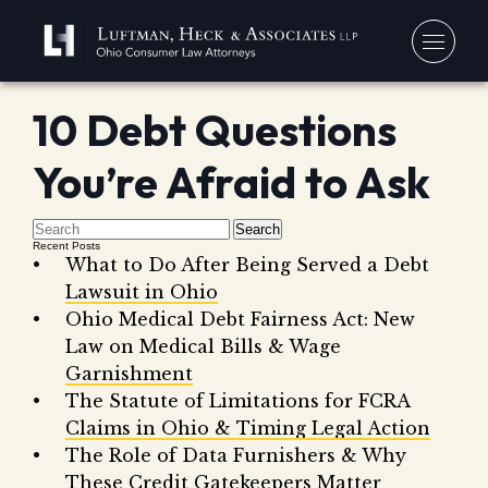
10 Debt Questions
You
You’re Afraid to Ask
Debt
Our
Bankr
Jerem
Blo
Search
Recent Posts
Chapt
David
What to Do After Being Served a Debt
In 
Chapt
Lawsuit in Ohio
In th
Ohio Medical Debt Fairness Act: New
Con
Debt 
Law on Medical Bills & Wage
Consu
Garnishment
Forec
The Statute of Limitations for FCRA
Claims in Ohio & Timing Legal Action
Stude
Get 
The Role of Data Furnishers & Why
Free
Debt 
Consu
These Credit Gatekeepers Matter