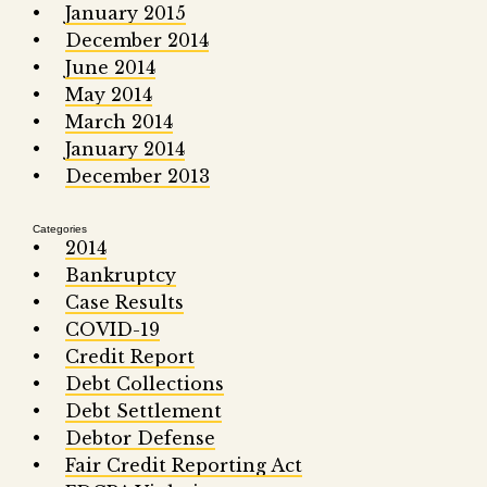
January 2015
December 2014
June 2014
May 2014
March 2014
January 2014
December 2013
Categories
2014
Bankruptcy
Case Results
COVID-19
Credit Report
Debt Collections
Debt Settlement
Debtor Defense
Fair Credit Reporting Act