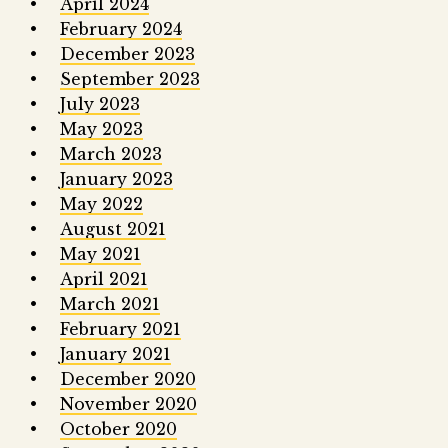
April 2024
February 2024
December 2023
September 2023
July 2023
May 2023
March 2023
January 2023
May 2022
August 2021
May 2021
April 2021
March 2021
February 2021
January 2021
December 2020
November 2020
October 2020