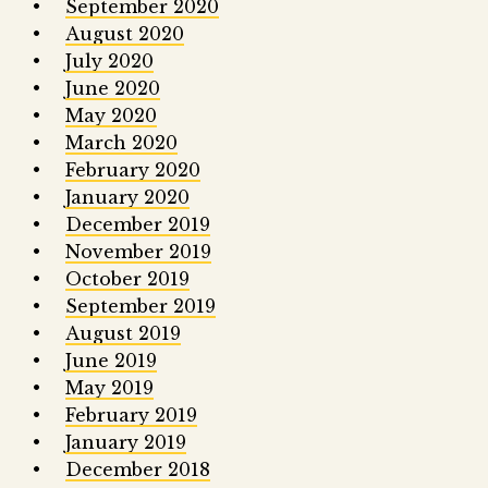
September 2020
August 2020
July 2020
June 2020
May 2020
March 2020
February 2020
January 2020
December 2019
November 2019
October 2019
September 2019
August 2019
June 2019
May 2019
February 2019
January 2019
December 2018