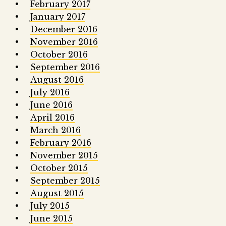
February 2017
January 2017
December 2016
November 2016
October 2016
September 2016
August 2016
July 2016
June 2016
April 2016
March 2016
February 2016
November 2015
October 2015
September 2015
August 2015
July 2015
June 2015