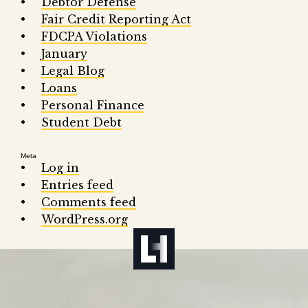
Debtor Defense
Fair Credit Reporting Act
FDCPA Violations
January
Legal Blog
Loans
Personal Finance
Student Debt
Meta
Log in
Entries feed
Comments feed
WordPress.org