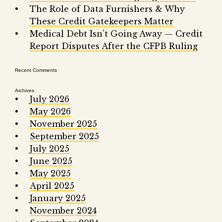
Fair 
The Role of Data Furnishers & Why
These Credit Gatekeepers Matter
Lemo
Medical Debt Isn’t Going Away — Credit
Report Disputes After the CFPB Ruling
Recent Comments
Archives
July 2026
May 2026
November 2025
September 2025
July 2025
June 2025
May 2025
April 2025
January 2025
November 2024