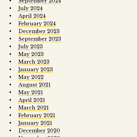
September 2024
July 2024
April 2024
February 2024
December 2023
September 2023
July 2023
May 2023
March 2023
January 2023
May 2022
August 2021
May 2021
April 2021
March 2021
February 2021
January 2021
December 2020