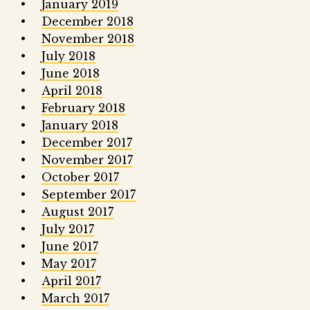
January 2019
December 2018
November 2018
July 2018
June 2018
April 2018
February 2018
January 2018
December 2017
November 2017
October 2017
September 2017
August 2017
July 2017
June 2017
May 2017
April 2017
March 2017