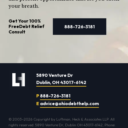
your breath.
Get Your
100%
Free
Debt Relief
888-726-3181
Consult
5890 Venture Dr
Dublin, OH 43017-6142
P
888-726-3181
E
advice@ohiodebthelp.com
© 2003–2026 Copyright by Luftman, Heck & Associates LLP. All
rights reserved. 5890 Venture Dr, Dublin OH 43017-6142, Phone: