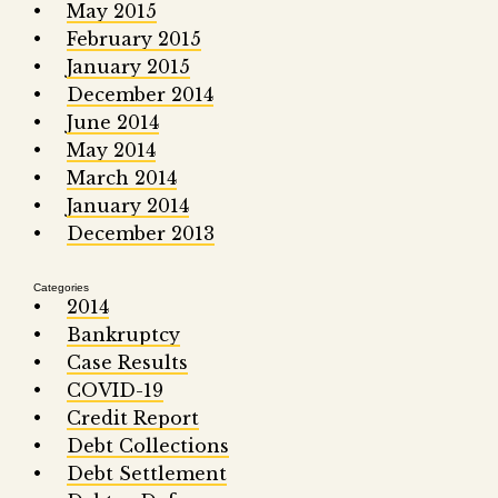
May 2015
February 2015
January 2015
December 2014
June 2014
May 2014
March 2014
January 2014
December 2013
Categories
2014
Bankruptcy
Case Results
COVID-19
Credit Report
Debt Collections
Debt Settlement