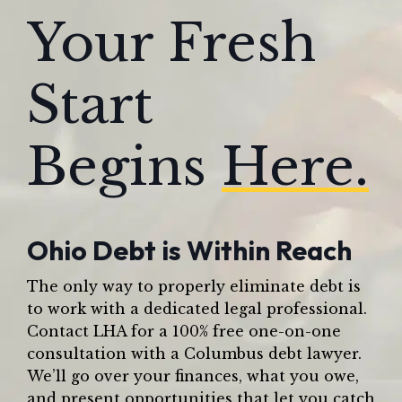
Your Fresh
Start
Begins
Here.
Ohio Debt is Within Reach
The only way to properly eliminate debt is
to work with a dedicated legal professional.
Contact LHA for a 100% free one-on-one
consultation with a Columbus debt lawyer.
We’ll go over your finances, what you owe,
and present opportunities that let you catch