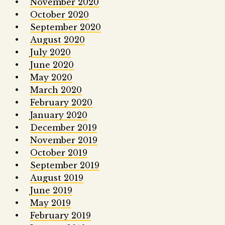
November 2020
October 2020
September 2020
August 2020
July 2020
June 2020
May 2020
March 2020
February 2020
January 2020
December 2019
November 2019
October 2019
September 2019
August 2019
June 2019
May 2019
February 2019