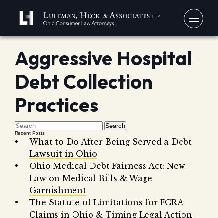
Aggressive Hospital
You
Debt Collection
Debt
Our
Bankr
Practices
Jerem
Blo
Chapt
David
In 
Search
Chapt
In th
Recent Posts
What to Do After Being Served a Debt
Con
Debt 
Lawsuit in Ohio
Consu
Ohio Medical Debt Fairness Act: New
Forec
Law on Medical Bills & Wage
Garnishment
Stude
Get 
The Statute of Limitations for FCRA
Free
Debt 
Consu
Claims in Ohio & Timing Legal Action